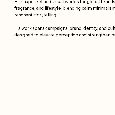
He shapes refined visual worlds for global brands
fragrance, and lifestyle, blending calm minimalis
resonant storytelling.
His work spans campaigns, brand identity, and cult
designed to elevate perception and strengthen b