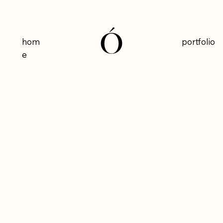
Ó
Ó
hom
portfolio
e