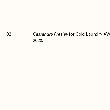
02
Cassandra Presley
for Cold Laundry AW
2020.