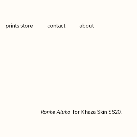
prints store
contact
about
Ronke Aluko
for Khaza Skin SS20.