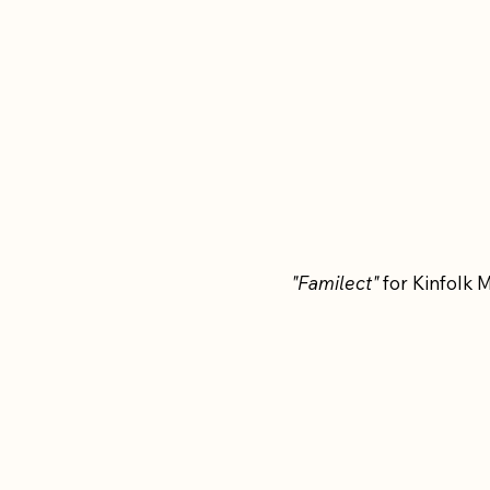
"Familect"
for Kinfolk 