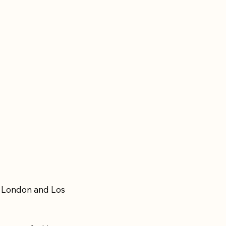
n London and Los