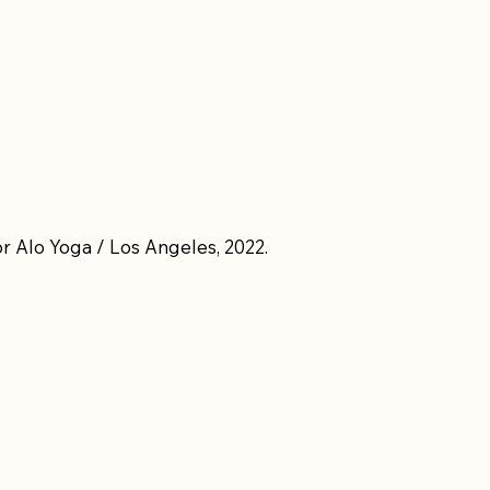
r Alo Yoga / Los Angeles, 2022.