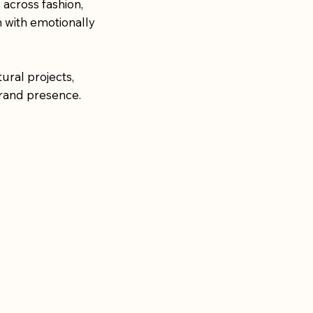
 across fashion,
m with emotionally
ural projects,
rand presence.