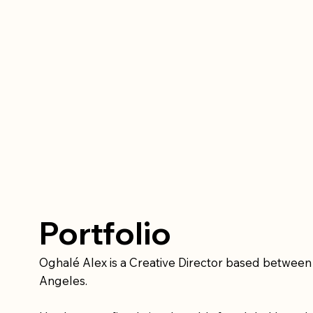
Portfolio
Oghalé Alex is a Creative Director based betwee
Angeles.