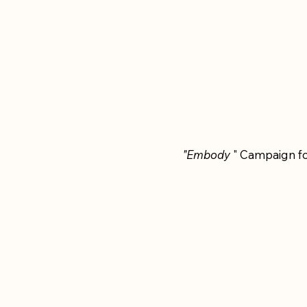
"Embody
" Campaign fo