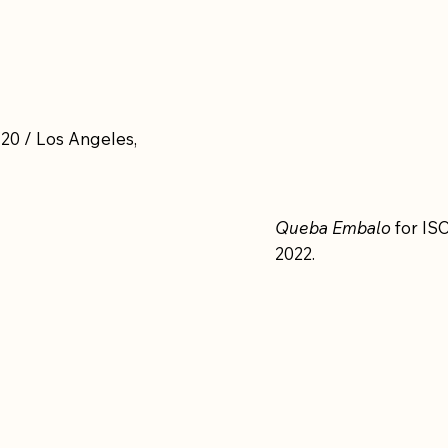
20 / Los Angeles,
Queba Embalo
for ISO
2022.