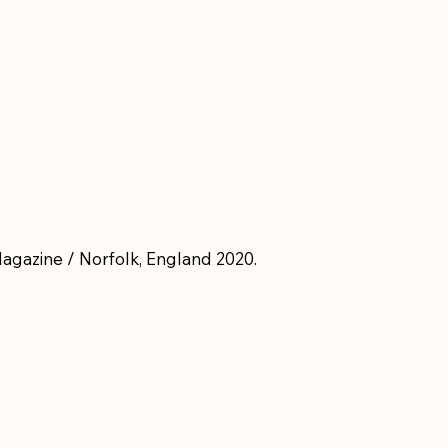
Magazine / Norfolk, England 2020.