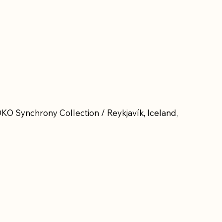
KO Synchrony Collection / Reykjavík, Iceland,