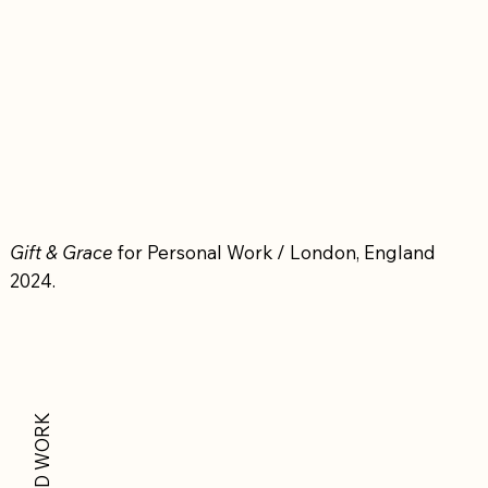
Gift & Grace
for Personal Work / London, England
2024.