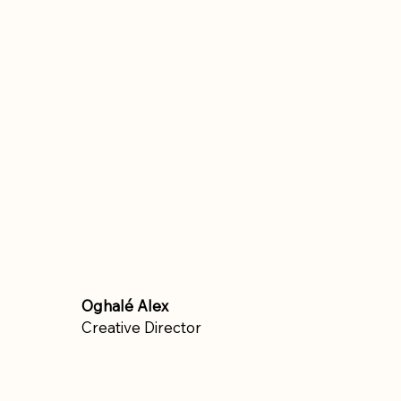
Oghalé Alex
Creative Director