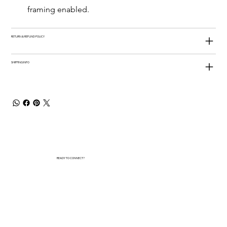
framing enabled.
RETURN & REFUND POLICY
SHIPPING INFO
READY TO CONNECT?