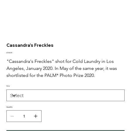
Cassandra's Freckles
Price
£160.00
"Cassandra's Freckles" shot for Cold Laundry in Los 
Angeles, January 2020. In May of the same year, it was 
shortlisted for the PALM* Photo Prize 2020.
Size
Quantity