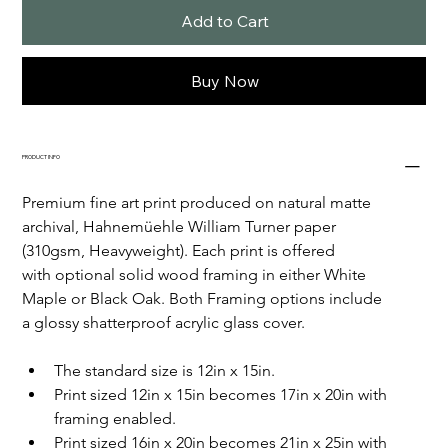
Add to Cart
Buy Now
PRODUCT INFO
Premium fine art print produced on natural matte 
archival, Hahnemüehle William Turner paper 
(310gsm, Heavyweight). Each print is offered 
with optional solid wood framing in either White 
Maple or Black Oak. Both Framing options include 
a glossy shatterproof acrylic glass cover. 
The standard size is 12in x 15in.
Print sized 12in x 15in becomes 17in x 20in with 
framing enabled. 
Print sized 16in x 20in becomes 21in x 25in with 