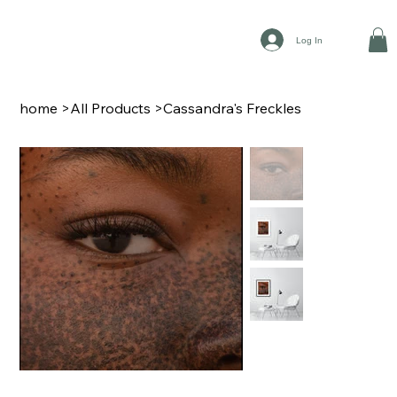
Log In
home
>
All Products
>
Cassandra's Freckles