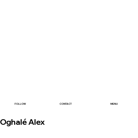
FOLLOW
CONTACT
MENU
Oghalé Alex